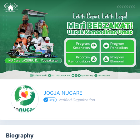
JOGJA NUCARE - Profile
JOGJA NUCARE
Verified Organization
Biography