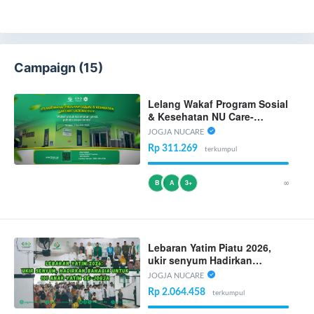
Campaign (15)
Lelang Wakaf Program Sosial
& Kesehatan NU Care-
LAZISNU D.I Yogyakarta
JOGJA NUCARE
Rp 311.269
terkumpul
∞
B
A
3+
Lebaran Yatim Piatu 2026,
ukir senyum Hadirkan
Bahagia Untuk 101 Anak
JOGJA NUCARE
Yatim Se-Jogja
Rp 2.064.458
terkumpul